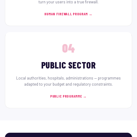
turn your users into a true firewall.
HUMAN FIREWALL PROGRAM →
04
PUBLIC SECTOR
Local authorities, hospitals, administrations — programmes
adapted to your budget and regulatory constraints.
PUBLIC PROGRAMME →