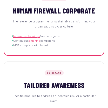
HUMAN FIREWALL CORPORATE
The reference programme for sustainably transforming your
organisation's cyber culture.
Interactive trainings
& escape game
Continuous
phishing
campaigns
NIS2 compliance included
ON-DEMAND
TAILORED AWARENESS
Specific modules to address an identified risk or a particular
event.