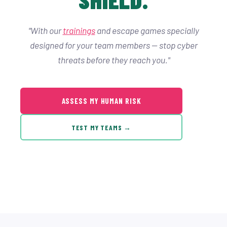
"With our
trainings
and escape games specially
designed for your team members — stop cyber
threats before they reach you."
ASSESS MY HUMAN RISK
TEST MY TEAMS →