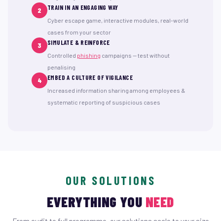
TRAIN IN AN ENGAGING WAY
2
Cyber escape game, interactive modules, real-world
cases from your sector
SIMULATE & REINFORCE
3
Controlled
phishing
campaigns — test without
penalising
EMBED A CULTURE OF VIGILANCE
4
Increased information sharing among employees &
systematic reporting of suspicious cases
OUR SOLUTIONS
EVERYTHING YOU
NEED