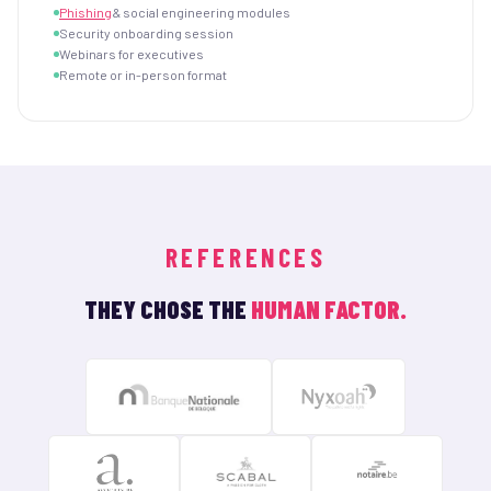
Phishing
& social engineering modules
Security onboarding session
Webinars for executives
Remote or in-person format
REFERENCES
THEY CHOSE THE
HUMAN FACTOR.