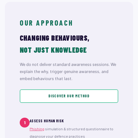
OUR APPROACH
CHANGING BEHAVIOURS,
NOT JUST KNOWLEDGE
We do not deliver standard awareness sessions. We
explain the why, trigger genuine awareness, and
embed behaviours that last.
DISCOVER OUR METHOD
ASSESS HUMAN RISK
1
Phishing
simulation & structured questionnaire to
diagnose your defence practices