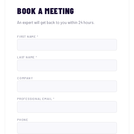
BOOK A MEETING
An expert will get back to you within 24 hours.
FIRST NAME *
LAST NAME *
COMPANY
PROFESSIONAL EMAIL *
PHONE