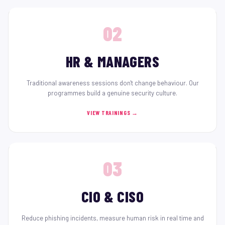
02
HR & MANAGERS
Traditional awareness sessions don't change behaviour. Our
programmes build a genuine security culture.
VIEW TRAININGS →
03
CIO & CISO
Reduce phishing incidents, measure human risk in real time and