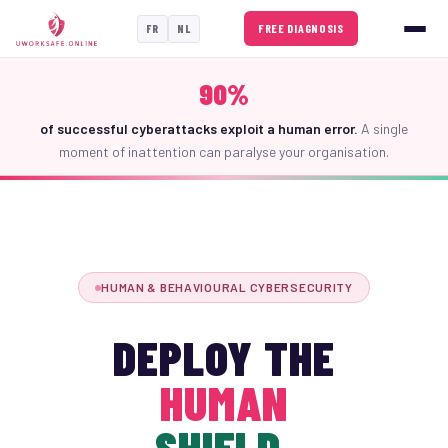
FREE DIAGNOSIS
FR
NL
90%
of successful cyberattacks exploit a human error.
A single
moment of inattention can paralyse your organisation.
HUMAN & BEHAVIOURAL CYBERSECURITY
DEPLOY THE
HUMAN
SHIELD.