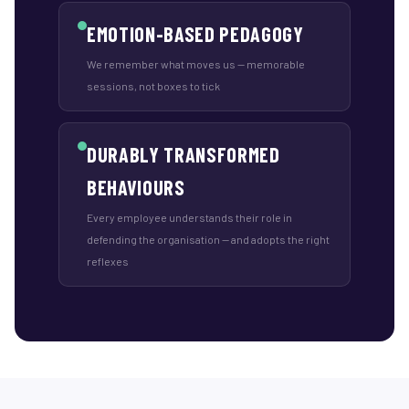
EMOTION-BASED PEDAGOGY
We remember what moves us — memorable
sessions, not boxes to tick
DURABLY TRANSFORMED
BEHAVIOURS
Every employee understands their role in
defending the organisation — and adopts the right
reflexes