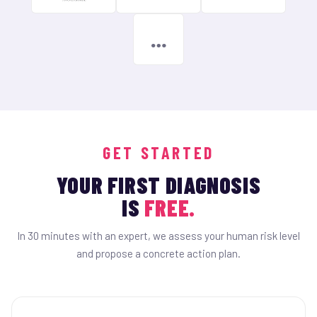
…
GET STARTED
YOUR FIRST DIAGNOSIS
IS
FREE.
In 30 minutes with an expert, we assess your human risk level
and propose a concrete action plan.