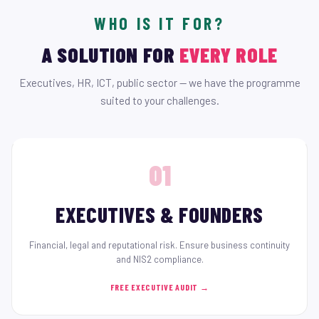
WHO IS IT FOR?
A SOLUTION FOR
EVERY ROLE
Executives, HR, ICT, public sector — we have the programme
suited to your challenges.
01
EXECUTIVES & FOUNDERS
Financial, legal and reputational risk. Ensure business continuity
and NIS2 compliance.
FREE EXECUTIVE AUDIT →