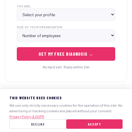
YOU ARE…
SIZE OF YOUR ORGANISATION
GET MY FREE DIAGNOSIS →
No hard sell · Reply within 24h
THIS WEBSITE USES COOKIES
We use only strictly necessary cookies for the operation of this site. No
advertising or tracking cookies are placed without your consent.
Legal notice
Personal data
Terms & Conditions
info@uworksafe.online
Privacy Policy & GDPR
+32-023157523
www.uworksafe.online
DECLINE
ACCEPT
© 2025 UWorkSafe.Online