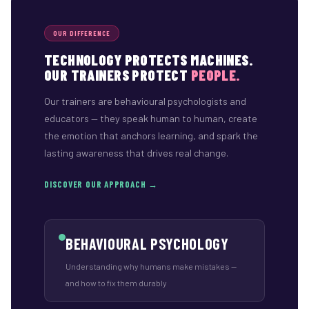
OUR DIFFERENCE
TECHNOLOGY PROTECTS MACHINES.
OUR TRAINERS PROTECT
PEOPLE.
Our trainers are behavioural psychologists and
educators — they speak human to human, create
the emotion that anchors learning, and spark the
lasting awareness that drives real change.
DISCOVER OUR APPROACH →
BEHAVIOURAL PSYCHOLOGY
Understanding why humans make mistakes —
and how to fix them durably