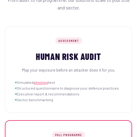
From audit to full programme, our solutions scale to your size
and sector.
ASSESSMENT
HUMAN RISK AUDIT
Map your exposure before an attacker does it for you.
Simulated
phishing
test
Structured questionnaire to diagnose your defence practices
Executive report & recommendations
Sector benchmarking
FULL PROGRAMME