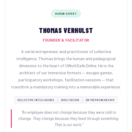
HUMAN EXPERT
THOMAS VERHULST
FOUNDER & FACILITATOR
A serial entrepreneur and practitioner of collective
intelligence, Thomas brings the human and pedagogical
dimension to the heart of UWorkSafe.Online. He is the
architect of our immersive formats — escape games,
participatory workshops, facilitation sessions — that
transform a mandatory training into a memorable experience.
COLLECTIVE INTELLIGENCE
FACILITATION
ENTREPRENEURSHIP
"An employee does not change because they were told to
change. They change because they lived through something.
That is our work."