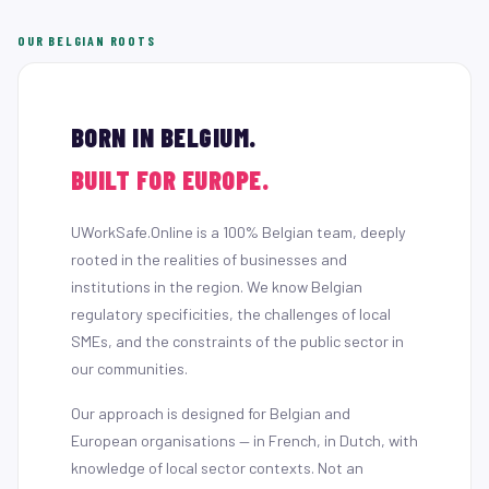
OUR BELGIAN ROOTS
BORN IN BELGIUM.
BUILT FOR EUROPE.
UWorkSafe.Online is a 100% Belgian team, deeply
rooted in the realities of businesses and
institutions in the region. We know Belgian
regulatory specificities, the challenges of local
SMEs, and the constraints of the public sector in
our communities.
Our approach is designed for Belgian and
European organisations — in French, in Dutch, with
knowledge of local sector contexts. Not an