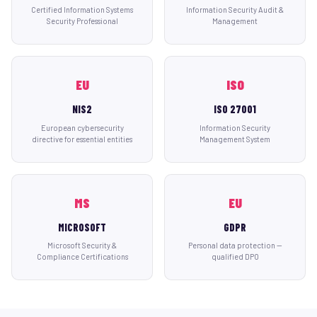
Certified Information Systems
Information Security Audit &
Security Professional
Management
EU
ISO
NIS2
ISO 27001
European cybersecurity
Information Security
directive for essential entities
Management System
MS
EU
MICROSOFT
GDPR
Microsoft Security &
Personal data protection —
Compliance Certifications
qualified DPO