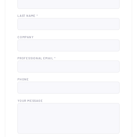
LAST NAME *
COMPANY
PROFESSIONAL EMAIL *
PHONE
YOUR MESSAGE