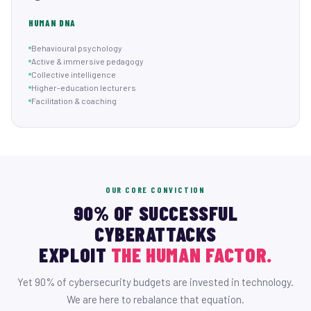
HUMAN DNA
Behavioural psychology
Active & immersive pedagogy
Collective intelligence
Higher-education lecturers
Facilitation & coaching
OUR CORE CONVICTION
90% OF SUCCESSFUL
CYBERATTACKS
EXPLOIT
THE HUMAN FACTOR.
Yet 90% of cybersecurity budgets are invested in technology.
We are here to rebalance that equation.