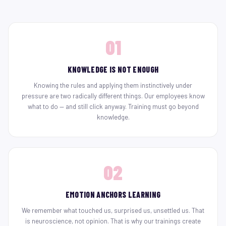
01
KNOWLEDGE IS NOT ENOUGH
Knowing the rules and applying them instinctively under
pressure are two radically different things. Our employees know
what to do — and still click anyway. Training must go beyond
knowledge.
02
EMOTION ANCHORS LEARNING
We remember what touched us, surprised us, unsettled us. That
is neuroscience, not opinion. That is why our trainings create