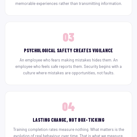
memorable experiences rather than transmitting information.
03
PSYCHOLOGICAL SAFETY CREATES VIGILANCE
An employee who fears making mistakes hides them. An
employee who feels safe reports them. Security begins with a
culture where mistakes are opportunities, not faults.
04
LASTING CHANGE, NOT BOX-TICKING
Training completion rates measure nothing. What matters is the
evolution of real behaviour over time. That is what we measure.