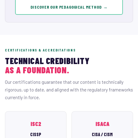
DISCOVER OUR PEDAGOGICAL METHOD →
CERTIFICATIONS & ACCREDITATIONS
TECHNICAL CREDIBILITY
AS A FOUNDATION.
Our certifications guarantee that our content is technically
rigorous, up to date, and aligned with the regulatory frameworks
currently in force.
ISC2
ISACA
CISSP
CISA / CISM