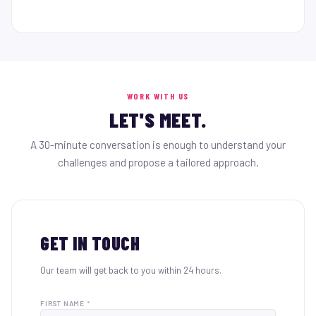
WORK WITH US
LET'S MEET.
A 30-minute conversation is enough to understand your
challenges and propose a tailored approach.
GET IN TOUCH
Our team will get back to you within 24 hours.
FIRST NAME *