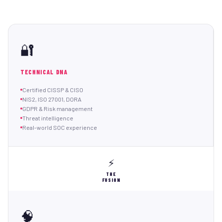
🔐
TECHNICAL DNA
Certified CISSP & CISO
NIS2, ISO 27001, DORA
GDPR & Risk management
Threat intelligence
Real-world SOC experience
⚡
THE
FUSION
🧠