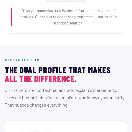
"Every organisation has its own culture, constraints, and
profiles. Our role is to adapt the programme — not to sell a
standard solution."
OUR TRAINER TEAM
THE DUAL PROFILE THAT MAKES
ALL THE DIFFERENCE.
Our trainers are not technicians who explain cybersecurity.
They are human behaviour specialists who know cybersecurity.
That nuance changes everything.