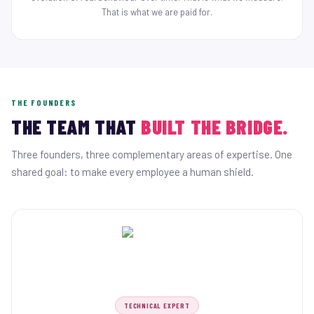
That is what we are paid for.
THE FOUNDERS
THE TEAM THAT
BUILT THE BRIDGE.
Three founders, three complementary areas of expertise. One
shared goal: to make every employee a human shield.
TECHNICAL EXPERT