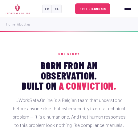
FREE DIAGNOSIS
FR
NL
Home
› About us
OUR STORY
BORN FROM AN
OBSERVATION.
BUILT ON
A CONVICTION.
UWorkSafe.Online is a Belgian team that understood
before anyone else that cybersecurity is not a technical
problem — it is a human one. And that human responses
to this problem look nothing like compliance manuals.