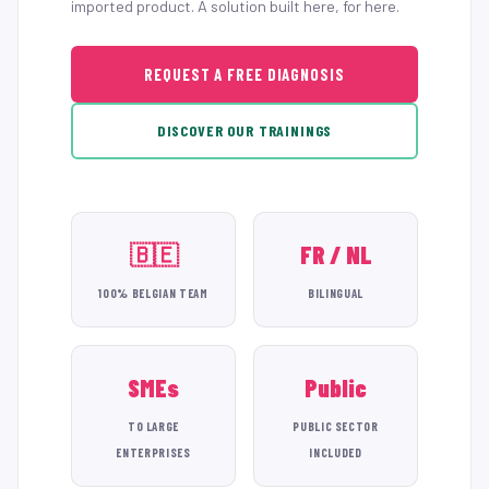
imported product. A solution built here, for here.
REQUEST A FREE DIAGNOSIS
DISCOVER OUR TRAININGS
🇧🇪
FR / NL
100% BELGIAN TEAM
BILINGUAL
SMEs
Public
TO LARGE
PUBLIC SECTOR
ENTERPRISES
INCLUDED