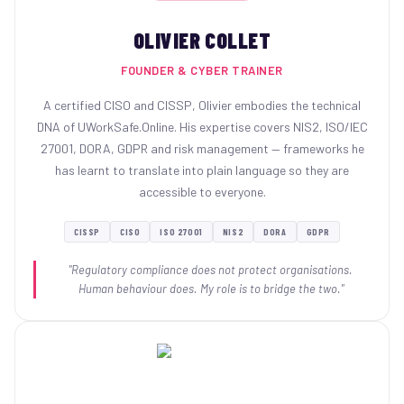
OLIVIER COLLET
FOUNDER & CYBER TRAINER
A certified CISO and CISSP, Olivier embodies the technical
DNA of UWorkSafe.Online. His expertise covers NIS2, ISO/IEC
27001, DORA, GDPR and risk management — frameworks he
has learnt to translate into plain language so they are
accessible to everyone.
CISSP
CISO
ISO 27001
NIS2
DORA
GDPR
"Regulatory compliance does not protect organisations.
Human behaviour does. My role is to bridge the two."