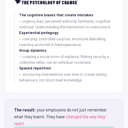
🧠
THE PSYCHOLOGY OF CHANGE
The cognitive biases that create mistakes
— urgency bias, perceived authority, familiarity, cognitive
overload. Understanding the mechanism to overcome it.
Experiential pedagogy
— role-play, controlled surprise, emotional debriefing.
Learning anchored in lived experience.
Group dynamics
— creating a social norm of vigilance. Making security a
collective reflex, not an individual constraint.
Spaced repetition
— structuring interventions over time to create lasting
behaviours, not short-lived knowledge.
The result:
your employees do not just remember
what they learnt. They have
changed the way they
react.