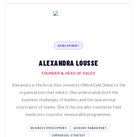
DEVELOPMENT
ALEXANDRA LOUSSE
FOUNDER & HEAD OF SALES
Alexandra is the force that connects UWorkSafe.Online to the
organisations that need it. She understands both the
business challenges of leaders and the operational
constraints of teams. She is the one who translates field
needs into concrete, measurable programmes.
BUSINESS DEVELOPMENT
ACCOUNT MANAGEMENT
COMMERCIAL STRATEGY