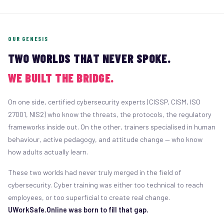
OUR GENESIS
TWO WORLDS THAT NEVER SPOKE.
WE BUILT THE BRIDGE.
On one side, certified cybersecurity experts (CISSP, CISM, ISO
27001, NIS2) who know the threats, the protocols, the regulatory
frameworks inside out. On the other, trainers specialised in human
behaviour, active pedagogy, and attitude change — who know
how adults actually learn.
These two worlds had never truly merged in the field of
cybersecurity. Cyber training was either too technical to reach
employees, or too superficial to create real change.
UWorkSafe.Online was born to fill that gap.