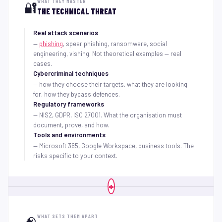
WHAT THEY MASTER
🔐
THE TECHNICAL THREAT
Real attack scenarios
—
phishing
, spear phishing, ransomware, social
engineering, vishing. Not theoretical examples — real
cases.
Cybercriminal techniques
— how they choose their targets, what they are looking
for, how they bypass defences.
Regulatory frameworks
— NIS2, GDPR, ISO 27001. What the organisation must
document, prove, and how.
Tools and environments
— Microsoft 365, Google Workspace, business tools. The
risks specific to your context.
+
WHAT SETS THEM APART