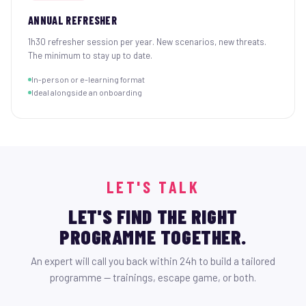
ANNUAL REFRESHER
1h30 refresher session per year. New scenarios, new threats.
The minimum to stay up to date.
In-person or e-learning format
Ideal alongside an onboarding
LET'S TALK
LET'S FIND THE RIGHT
PROGRAMME TOGETHER.
An expert will call you back within 24h to build a tailored
programme — trainings, escape game, or both.