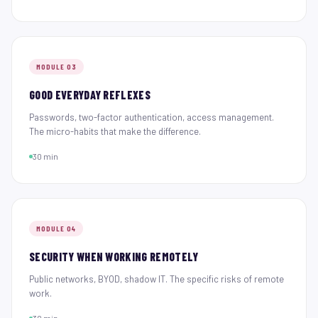
MODULE 03
GOOD EVERYDAY REFLEXES
Passwords, two-factor authentication, access management.
The micro-habits that make the difference.
30 min
MODULE 04
SECURITY WHEN WORKING REMOTELY
Public networks, BYOD, shadow IT. The specific risks of remote
work.