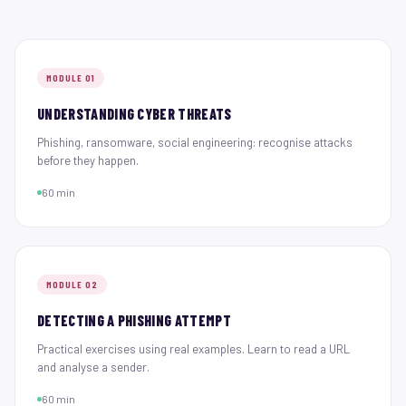
MODULE 01
UNDERSTANDING CYBER THREATS
Phishing, ransomware, social engineering: recognise attacks
before they happen.
60 min
MODULE 02
DETECTING A PHISHING ATTEMPT
Practical exercises using real examples. Learn to read a URL
and analyse a sender.
60 min