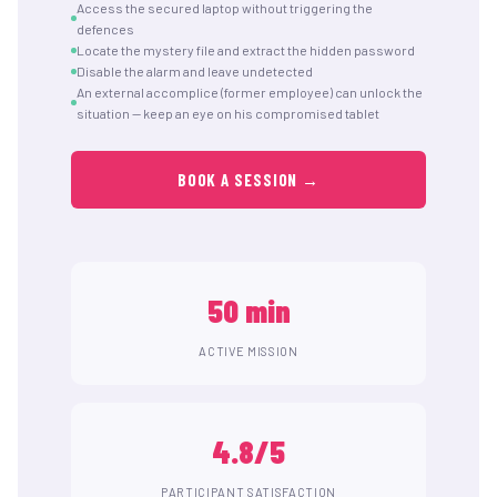
Access the secured laptop without triggering the
defences
Locate the mystery file and extract the hidden password
Disable the alarm and leave undetected
An external accomplice (former employee) can unlock the
situation — keep an eye on his compromised tablet
BOOK A SESSION →
50 min
ACTIVE MISSION
4.8/5
PARTICIPANT SATISFACTION