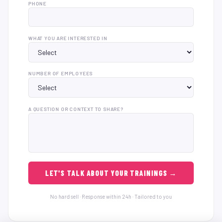
PHONE
WHAT YOU ARE INTERESTED IN
NUMBER OF EMPLOYEES
A QUESTION OR CONTEXT TO SHARE?
LET'S TALK ABOUT YOUR TRAININGS →
No hard sell · Response within 24h · Tailored to you