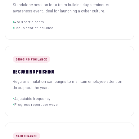
Standalone session for a team building day, seminar or
awareness event. Ideal for launching a cyber culture.
4 to 8 participants
Group debrief included
ONGOING VIGILANCE
RECURRING PHISHING
Regular simulation campaigns to maintain employee attention
throughout the year.
Adjustable frequency
Progress report per wave
MAINTENANCE