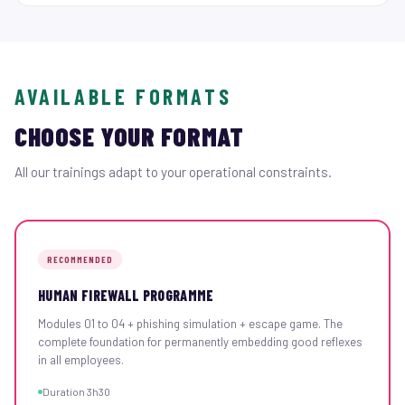
AVAILABLE FORMATS
CHOOSE YOUR FORMAT
All our trainings adapt to your operational constraints.
RECOMMENDED
HUMAN FIREWALL PROGRAMME
Modules 01 to 04 + phishing simulation + escape game. The
complete foundation for permanently embedding good reflexes
in all employees.
Duration 3h30