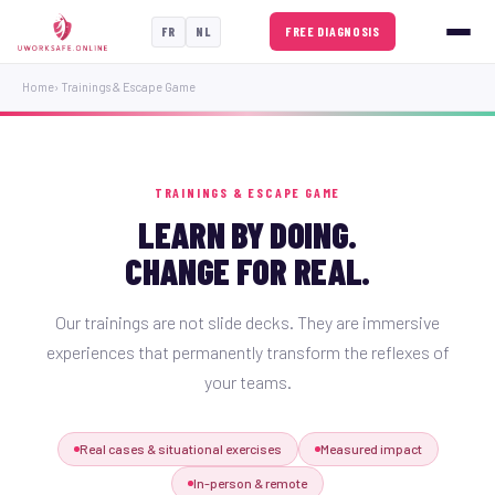
FREE DIAGNOSIS
FR
NL
Home
› Trainings & Escape Game
TRAININGS & ESCAPE GAME
LEARN BY DOING.
CHANGE FOR REAL.
Our trainings are not slide decks. They are immersive
experiences that permanently transform the reflexes of
your teams.
Real cases & situational exercises
Measured impact
In-person & remote