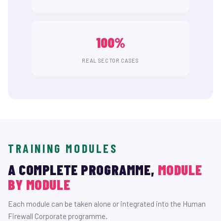
100%
REAL SECTOR CASES
TRAINING MODULES
A COMPLETE PROGRAMME,
MODULE
BY MODULE
Each module can be taken alone or integrated into the Human
Firewall Corporate programme.