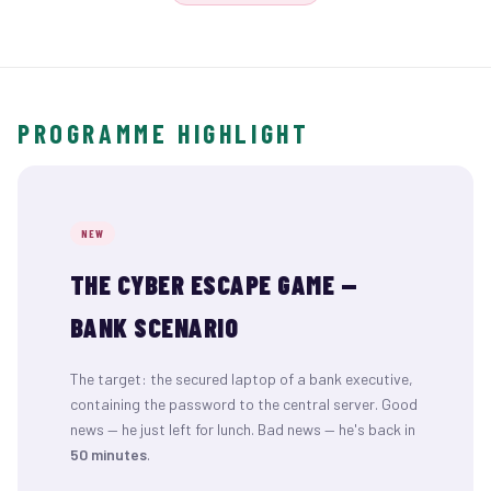
PROGRAMME HIGHLIGHT
NEW
THE CYBER ESCAPE GAME —
BANK SCENARIO
The target: the secured laptop of a bank executive,
containing the password to the central server. Good
news — he just left for lunch. Bad news — he's back in
50 minutes
.