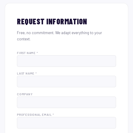
REQUEST INFORMATION
Free, no commitment. We adapt everything to your
context.
FIRST NAME *
LAST NAME *
COMPANY
PROFESSIONAL EMAIL *