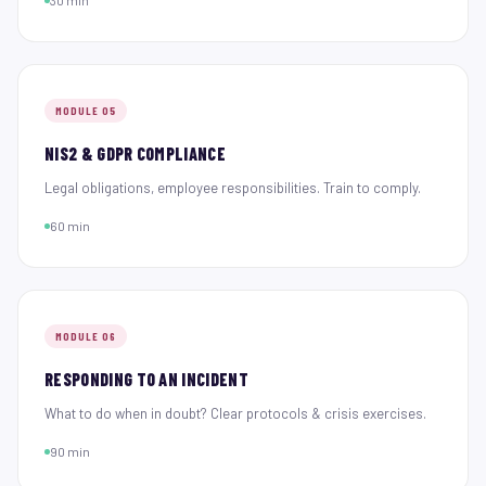
30 min
MODULE 05
NIS2 & GDPR COMPLIANCE
Legal obligations, employee responsibilities. Train to comply.
60 min
MODULE 06
RESPONDING TO AN INCIDENT
What to do when in doubt? Clear protocols & crisis exercises.
90 min