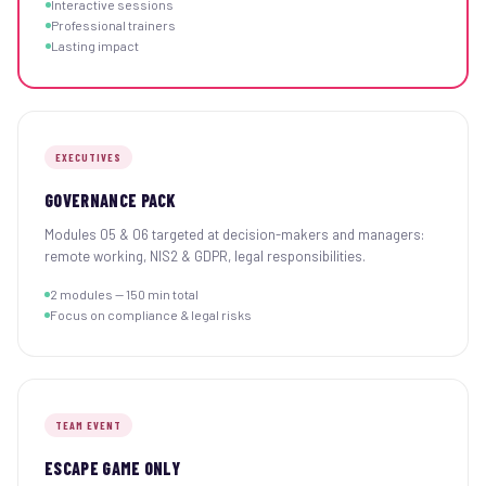
Interactive sessions
Professional trainers
Lasting impact
EXECUTIVES
GOVERNANCE PACK
Modules 05 & 06 targeted at decision-makers and managers:
remote working, NIS2 & GDPR, legal responsibilities.
2 modules — 150 min total
Focus on compliance & legal risks
TEAM EVENT
ESCAPE GAME ONLY